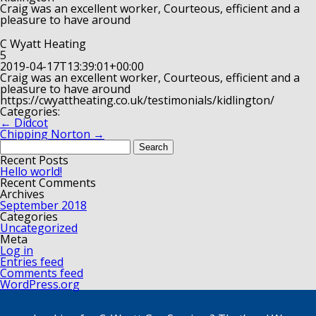
Craig was an excellent worker, Courteous, efficient and a
pleasure to have around
C Wyatt Heating
5
2019-04-17T13:39:01+00:00
Craig was an excellent worker, Courteous, efficient and a
pleasure to have around
https://cwyattheating.co.uk/testimonials/kidlington/
Categories:
←
Didcot
Chipping Norton
→
Search
for:
Recent Posts
Hello world!
Recent Comments
Archives
September 2018
Categories
Uncategorized
Meta
Log in
Entries feed
Comments feed
WordPress.org