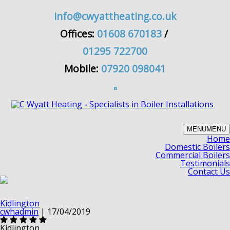
info@cwyattheating.co.uk
Offices:
01608 670183
/
01295 722700
Mobile:
07920 098041
MENU
MENU
Home
Domestic Boilers
Commercial Boilers
Testimonials
Contact Us
Kidlington
cwhadmin
|
17/04/2019
Kidlington