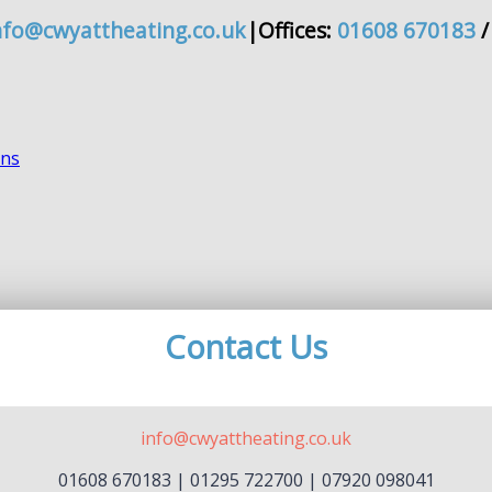
nfo@cwyattheating.co.uk
|
Offices:
01608 670183
Contact Us
info@cwyattheating.co.uk
01608 670183 | 01295 722700 | 07920 098041