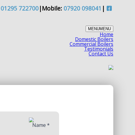
/
01295 722700
|
Mobile:
07920 098041
|
MENU
MENU
Home
Domestic Boilers
Commercial Boilers
Testimonials
Contact Us
Name
*