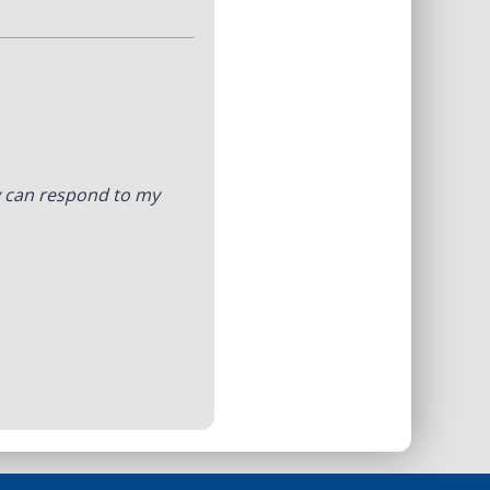
y can respond to my