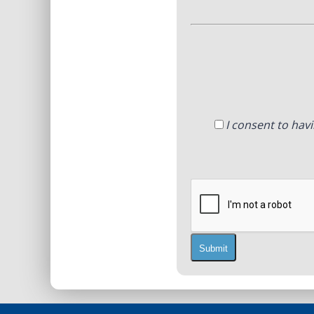
I consent to hav
Submit