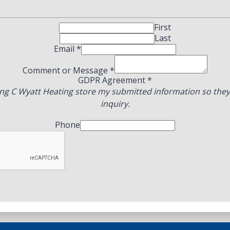
First
Last
Email
*
Comment or Message
*
GDPR Agreement
*
ing C Wyatt Heating store my submitted information so the
inquiry.
Phone