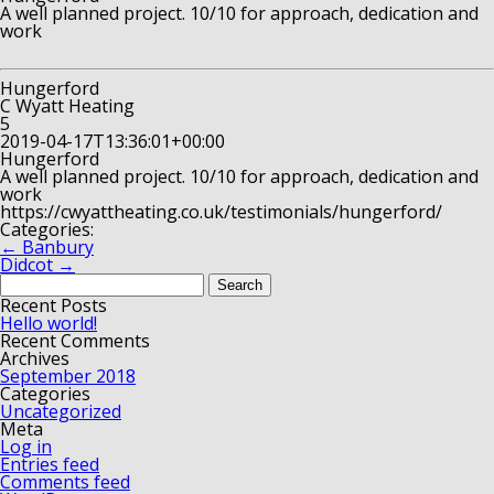
A well planned project. 10/10 for approach, dedication and
work
Hungerford
C Wyatt Heating
5
2019-04-17T13:36:01+00:00
Hungerford
A well planned project. 10/10 for approach, dedication and
work
https://cwyattheating.co.uk/testimonials/hungerford/
Categories:
←
Banbury
Didcot
→
Search
for:
Recent Posts
Hello world!
Recent Comments
Archives
September 2018
Categories
Uncategorized
Meta
Log in
Entries feed
Comments feed