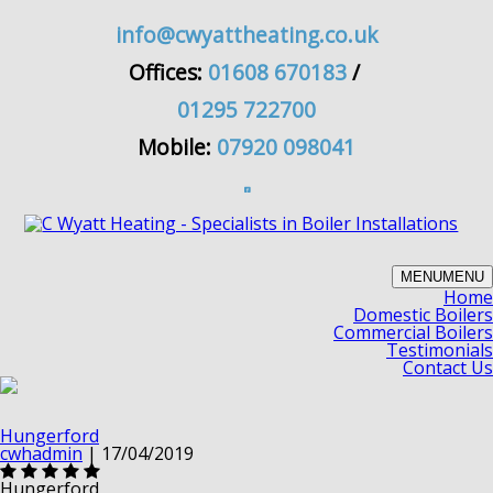
info@cwyattheating.co.uk
Offices:
01608 670183
/
01295 722700
Mobile:
07920 098041
MENU
MENU
Home
Domestic Boilers
Commercial Boilers
Testimonials
Contact Us
Hungerford
cwhadmin
|
17/04/2019
Hungerford